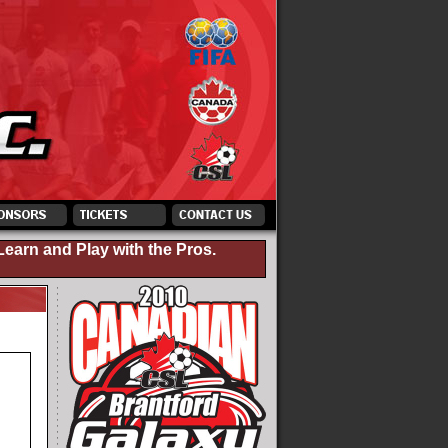
Learn and Play with the Pros.