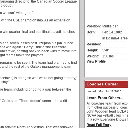
 managing director of the Canadian Soccer League
no doubt.
n we can't win again."
o win the CSL championship. As an expansion
Position:
Midfielder
to win quarter-final and semifinal playoff matches
Born:
Feb 14 1982
in Bosnia-Herze
ins and seven losses cost Dzepina his job. “Once
Resides:
't win again.” Gerry Crnic of the Brantford
Height:
5'-8"
ncetovic, posting back-to-back wins to move into
eight teams make the playoffs.
Weight:
150 lbs
View Profile
 remains to be seen. The team had planned to find
c and the rest of the Galaxy management team
etovic) is doing so well we're not going to hurry,"
 stay."
Coaches Corner
the team, including bridging a gap between the
posted : Mon Jul 12/2010
Learn From Others...
" Crnic said. "There doesn't seem to be a rift
All coaches learn from ex
from other successful coac
John Wooden lead UCLA t
NCAA basketball titles nin
in a row. Everyone knows h
Read Full Entry
win against North York Astros. That was followed