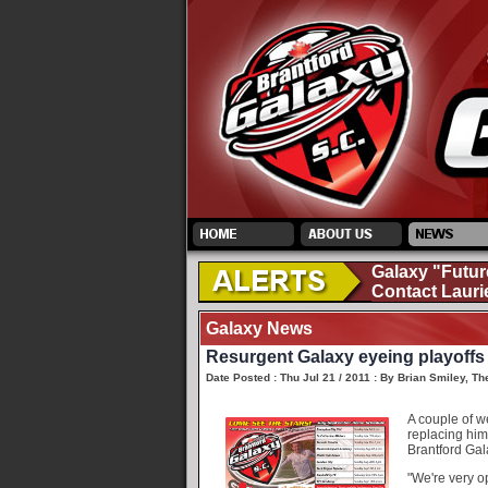
Galaxy "Futur
Contact Lauri
Galaxy News
Resurgent Galaxy eyeing playoffs
Date Posted : Thu Jul 21 / 2011 : By Brian Smiley, Th
A couple of w
replacing him
Brantford Gal
"We're very op