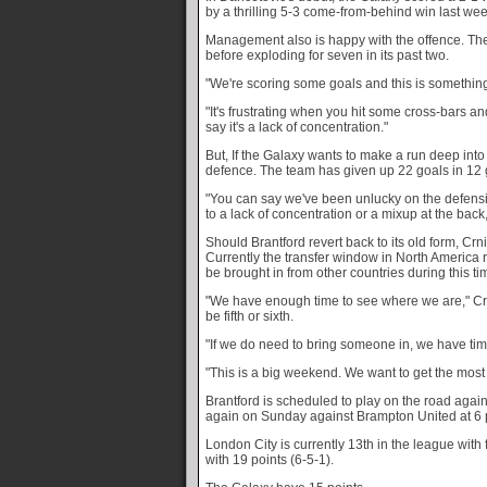
by a thrilling 5-3 come-from-behind win last we
Management also is happy with the offence. The 
before exploding for seven in its past two.
"We're scoring some goals and this is something
"It's frustrating when you hit some cross-bars a
say it's a lack of concentration."
But, If the Galaxy wants to make a run deep into t
defence. The team has given up 22 goals in 12
"You can say we've been unlucky on the defensiv
to a lack of concentration or a mixup at the back,
Should Brantford revert back to its old form, Crni
Currently the transfer window in North America
be brought in from other countries during this ti
"We have enough time to see where we are," Crn
be fifth or sixth.
"If we do need to bring someone in, we have tim
"This is a big weekend. We want to get the most
Brantford is scheduled to play on the road agai
again on Sunday against Brampton United at 6 
London City is currently 13th in the league with f
with 19 points (6-5-1).