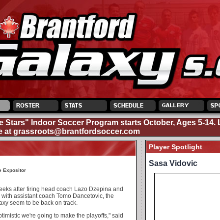
e Stars" Indoor Soccer Program starts October, Ages 5-14. 
e at
grassroots@brantfordsoccer.com
Player Spotlight
Sasa Vidovic
e Expositor
eeks after firing head coach Lazo Dzepina and
 with assistant coach Tomo Dancetovic, the
axy seem to be back on track.
timistic we're going to make the playoffs," said