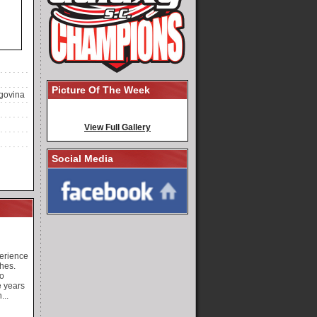
Picture Of The Week
govina
View Full Gallery
Social Media
perience
hes.
o
e years
...