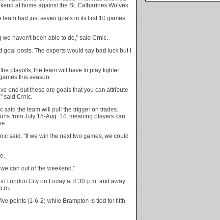
ekend at home against the St. Catharines Wolves.
team had just seven goals in its first 10 games
 we haven't been able to do," said Crnic.
nd goal posts. The experts would say bad luck but I
he playoffs, the team will have to play tighter
 games this season.
e end but these are goals that you can attribute
" said Crnic.
c said the team will pull the trigger on trades.
 runs from July 15-Aug. 14, meaning players can
me.
ic said. "If we win the next two games, we could
e.
 we can out of the weekend."
nst London City on Friday at 8:30 p.m. and away
p.m.
ive points (1-6-2) while Brampton is tied for fifth