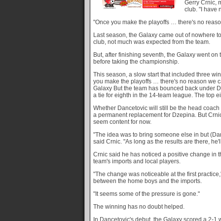
Gerry Crnic,
club. "I have 
"Once you make the playoffs … there's no reaso
Last season, the Galaxy came out of nowhere t
club, not much was expected from the team.
But, after finishing seventh, the Galaxy went on 
before taking the championship.
This season, a slow start that included three w
you make the playoffs … there's no reason we can
Galaxy But the team has bounced back under Da
a tie for eighth in the 14-team league. The top 
Whether Dancetovic will still be the head coach
a permanent replacement for Dzepina. But Crni
seem content for now.
"The idea was to bring someone else in but (Danc
said Crnic. "As long as the results are there, he'll
Crnic said he has noticed a positive change in 
team's imports and local players.
"The change was noticeable at the first practice,
between the home boys and the imports.
"It seems some of the pressure is gone."
The winning has no doubt helped.
In Dancetovic's debut, the Galaxy scored a 2-1 