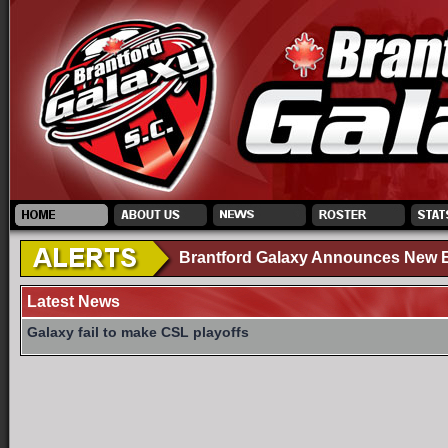
Brantford Galaxy Announces New El
Latest News
Galaxy fail to make CSL playoffs