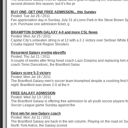
second division this season, but it’s the pr
BUY ONE, GET ONE FREE ADMISSION... this Sunday
Posted: Tue Jul 26 / 2011
Fan appreciation day is Sunday, July 31 at Lions Park in the Steve Brown S
p.m. Purchase one admission ticket, g
BRAMPTON DOWN GALAXY 4-0 and more CSL News
Posted: Mon Jul 25 / 2011
Capital City’s unbeaten string is at 12 with a 2-1 victory over Serbian White
Croatia nipped York Region Shooters
Resurgent Galaxy eyeing playoffs
Posted: Thu Jul 21 / 2011
A couple of weeks after firing head coach Lazo Dzepina and replacing him w
coach Tomo Dancetovic, the Brantford Galax
Galaxy score 5-3 victory
Posted: Mon Jul 18 / 2011
The Brantford Galaxy men's soccer team triumphed despite a crushing first 
night. Brantford was down 2-0 at the h
FREE GALAXY ADMISSION
Posted: Wed Jul 13 / 2011
The Brantford Galaxy is offering free admission to all youth soccer players f
Soccer League game Sunday against the
First win for new Galaxy coach
Posted: Mon Jul 11 / 2011
The Brantford Galaxy are back in the win column. Playing on the road on S
North York Astros, the Galaxy scored