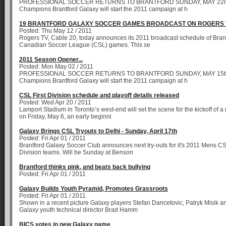
PROFESSIONAL SOCCER RETURNS TO BRANTFORD SUNDAY, MAY 22n
Champions Brantford Galaxy will start the 2011 campaign at h
19 BRANTFORD GALAXY SOCCER GAMES BROADCAST ON ROGERS 
Posted: Thu May 12 / 2011
Rogers TV, Cable 20, today announces its 2011 broadcast schedule of Bran
Canadian Soccer League (CSL) games. This se
2011 Season Opener...
Posted: Mon May 02 / 2011
PROFESSIONAL SOCCER RETURNS TO BRANTFORD SUNDAY, MAY 15th
Champions Brantford Galaxy will start the 2011 campaign at h
CSL First Division schedule and playoff details released
Posted: Wed Apr 20 / 2011
Lamport Stadium in Toronto’s west-end will set the scene for the kickoff of
on Friday, May 6, an early beginni
Galaxy Brings CSL Tryouts to Delhi - Sunday, April 17th
Posted: Fri Apr 01 / 2011
Brantford Galaxy Soccer Club announces next try-outs for it's 2011 Mens C
Division teams. Will be Sunday at Benson
Brantford thinks pink, and beats back bullying
Posted: Fri Apr 01 / 2011
Galaxy Builds Youth Pyramid, Promotes Grassroots
Posted: Fri Apr 01 / 2011
Shown in a recent picture Galaxy players Stefan Dancetovic, Patryk Misik a
Galaxy youth technical director Brad Hamm
BICS votes in new Galaxy name