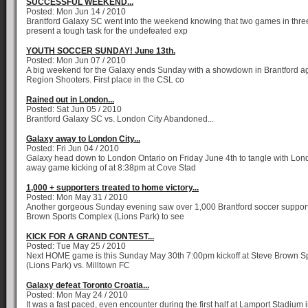
SUCCESSFUL WEEKEND...
Posted: Mon Jun 14 / 2010
Brantford Galaxy SC went into the weekend knowing that two games in thre
present a tough task for the undefeated exp
YOUTH SOCCER SUNDAY! June 13th.
Posted: Mon Jun 07 / 2010
A big weekend for the Galaxy ends Sunday with a showdown in Brantford ag
Region Shooters. First place in the CSL co
Rained out in London...
Posted: Sat Jun 05 / 2010
Brantford Galaxy SC vs. London City Abandoned...
Galaxy away to London City...
Posted: Fri Jun 04 / 2010
Galaxy head down to London Ontario on Friday June 4th to tangle with Lond
away game kicking of at 8:38pm at Cove Stad
1,000 + supporters treated to home victory...
Posted: Mon May 31 / 2010
Another gorgeous Sunday evening saw over 1,000 Brantford soccer supporte
Brown Sports Complex (Lions Park) to see
KICK FOR A GRAND CONTEST...
Posted: Tue May 25 / 2010
Next HOME game is this Sunday May 30th 7:00pm kickoff at Steve Brown S
(Lions Park) vs. Milltown FC
Galaxy defeat Toronto Croatia...
Posted: Mon May 24 / 2010
It was a fast paced, even encounter during the first half at Lamport Stadium