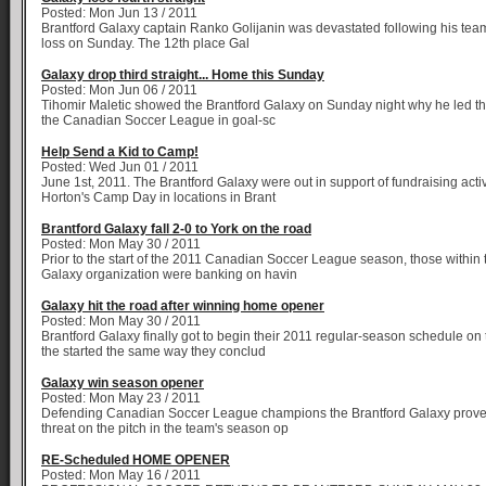
Posted: Mon Jun 13 / 2011
Brantford Galaxy captain Ranko Golijanin was devastated following his team'
loss on Sunday. The 12th place Gal
Galaxy drop third straight... Home this Sunday
Posted: Mon Jun 06 / 2011
Tihomir Maletic showed the Brantford Galaxy on Sunday night why he led the
the Canadian Soccer League in goal-sc
Help Send a Kid to Camp!
Posted: Wed Jun 01 / 2011
June 1st, 2011. The Brantford Galaxy were out in support of fundraising activ
Horton's Camp Day in locations in Brant
Brantford Galaxy fall 2-0 to York on the road
Posted: Mon May 30 / 2011
Prior to the start of the 2011 Canadian Soccer League season, those within 
Galaxy organization were banking on havin
Galaxy hit the road after winning home opener
Posted: Mon May 30 / 2011
Brantford Galaxy finally got to begin their 2011 regular-season schedule o
the started the same way they conclud
Galaxy win season opener
Posted: Mon May 23 / 2011
Defending Canadian Soccer League champions the Brantford Galaxy prove
threat on the pitch in the team's season op
RE-Scheduled HOME OPENER
Posted: Mon May 16 / 2011