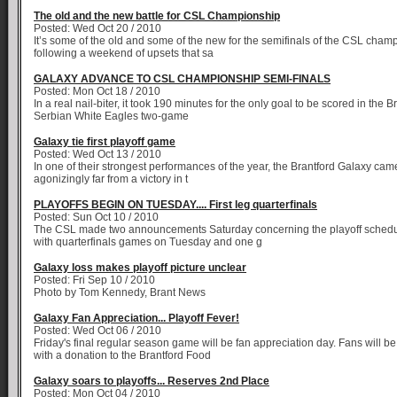
The old and the new battle for CSL Championship
Posted: Wed Oct 20 / 2010
It’s some of the old and some of the new for the semifinals of the CSL cham
following a weekend of upsets that sa
GALAXY ADVANCE TO CSL CHAMPIONSHIP SEMI-FINALS
Posted: Mon Oct 18 / 2010
In a real nail-biter, it took 190 minutes for the only goal to be scored in the 
Serbian White Eagles two-game
Galaxy tie first playoff game
Posted: Wed Oct 13 / 2010
In one of their strongest performances of the year, the Brantford Galaxy came
agonizingly far from a victory in t
PLAYOFFS BEGIN ON TUESDAY.... First leg quarterfinals
Posted: Sun Oct 10 / 2010
The CSL made two announcements Saturday concerning the playoff schedu
with quarterfinals games on Tuesday and one g
Galaxy loss makes playoff picture unclear
Posted: Fri Sep 10 / 2010
Photo by Tom Kennedy, Brant News
Galaxy Fan Appreciation... Playoff Fever!
Posted: Wed Oct 06 / 2010
Friday's final regular season game will be fan appreciation day. Fans will 
with a donation to the Brantford Food
Galaxy soars to playoffs... Reserves 2nd Place
Posted: Mon Oct 04 / 2010