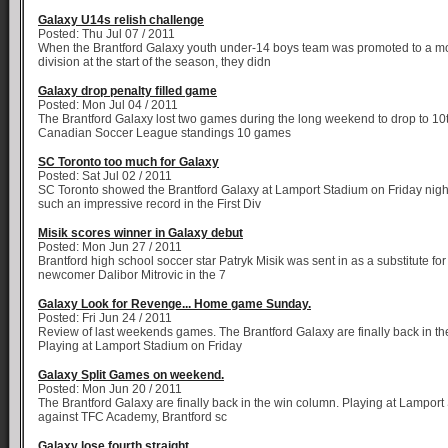
Galaxy U14s relish challenge
Posted: Thu Jul 07 / 2011
When the Brantford Galaxy youth under-14 boys team was promoted to a more
division at the start of the season, they didn
Galaxy drop penalty filled game
Posted: Mon Jul 04 / 2011
The Brantford Galaxy lost two games during the long weekend to drop to 10t
Canadian Soccer League standings 10 games
SC Toronto too much for Galaxy
Posted: Sat Jul 02 / 2011
SC Toronto showed the Brantford Galaxy at Lamport Stadium on Friday nigh
such an impressive record in the First Div
Misik scores winner in Galaxy debut
Posted: Mon Jun 27 / 2011
Brantford high school soccer star Patryk Misik was sent in as a substitute fo
newcomer Dalibor Mitrovic in the 7
Galaxy Look for Revenge... Home game Sunday.
Posted: Fri Jun 24 / 2011
Review of last weekends games. The Brantford Galaxy are finally back in th
Playing at Lamport Stadium on Friday
Galaxy Split Games on weekend.
Posted: Mon Jun 20 / 2011
The Brantford Galaxy are finally back in the win column. Playing at Lamport
against TFC Academy, Brantford sc
Galaxy lose fourth straight