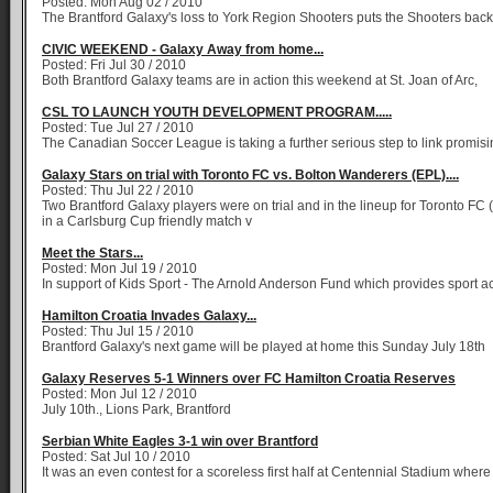
Posted: Mon Aug 02 / 2010
The Brantford Galaxy's loss to York Region Shooters puts the Shooters back
CIVIC WEEKEND - Galaxy Away from home...
Posted: Fri Jul 30 / 2010
Both Brantford Galaxy teams are in action this weekend at St. Joan of Arc,
CSL TO LAUNCH YOUTH DEVELOPMENT PROGRAM.....
Posted: Tue Jul 27 / 2010
The Canadian Soccer League is taking a further serious step to link promis
Galaxy Stars on trial with Toronto FC vs. Bolton Wanderers (EPL)....
Posted: Thu Jul 22 / 2010
Two Brantford Galaxy players were on trial and in the lineup for Toronto FC 
in a Carlsburg Cup friendly match v
Meet the Stars...
Posted: Mon Jul 19 / 2010
In support of Kids Sport - The Arnold Anderson Fund which provides sport ac
Hamilton Croatia Invades Galaxy...
Posted: Thu Jul 15 / 2010
Brantford Galaxy's next game will be played at home this Sunday July 18th
Galaxy Reserves 5-1 Winners over FC Hamilton Croatia Reserves
Posted: Mon Jul 12 / 2010
July 10th., Lions Park, Brantford
Serbian White Eagles 3-1 win over Brantford
Posted: Sat Jul 10 / 2010
It was an even contest for a scoreless first half at Centennial Stadium where