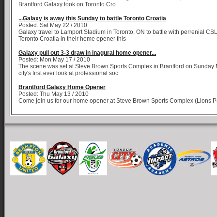
Brantford Galaxy took on Toronto Cro
...Galaxy is away this Sunday to battle Toronto Croatia
Posted: Sat May 22 / 2010
Galaxy travel to Lamport Stadium in Toronto, ON to battle with perrenial C
Toronto Croatia in their home opener this
Galaxy pull out 3-3 draw in inagural home opener...
Posted: Mon May 17 / 2010
The scene was set at Steve Brown Sports Complex in Brantford on Sunday M
city's first ever look at professional soc
Brantford Galaxy Home Opener
Posted: Thu May 13 / 2010
Come join us for our home opener at Steve Brown Sports Complex (Lions Pa