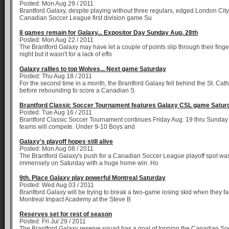
Posted: Mon Aug 29 / 2011
Brantford Galaxy, despite playing without three regulars, edged London City
Canadian Soccer League first division game Su
8 games remain for Galaxy... Expositor Day Sunday Aug. 28th
Posted: Mon Aug 22 / 2011
The Brantford Galaxy may have let a couple of points slip through their fing
night but it wasn't for a lack of effo
Galaxy rallies to top Wolves... Next game Saturday
Posted: Thu Aug 18 / 2011
For the second time in a month, the Brantford Galaxy fell behind the St. Ca
before rebounding to score a Canadian S
Brantford Classic Soccer Tournament features Galaxy CSL game Satur
Posted: Tue Aug 16 / 2011
Brantford Classic Soccer Tournament continues Friday Aug. 19 thru Sunday
teams will compete. Under 9-10 Boys and
Galaxy's playoff hopes still alive
Posted: Mon Aug 08 / 2011
The Brantford Galaxy's push for a Canadian Soccer League playoff spot wa
immensely on Saturday with a huge home win. Ho
9th. Place Galaxy play powerful Montreal Saturday
Posted: Wed Aug 03 / 2011
Brantford Galaxy will be trying to break a two-game losing skid when they f
Montreal Impact Academy at the Steve B
Reserves set for rest of season
Posted: Fri Jul 29 / 2011
The Brantford Galaxy reserve squad has a goal of topping the Canadian S