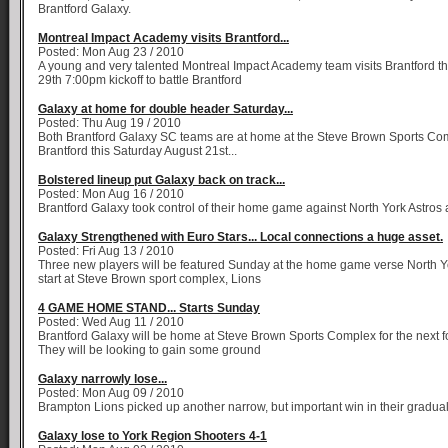
Brantford Galaxy.
Montreal Impact Academy visits Brantford...
Posted: Mon Aug 23 / 2010
A young and very talented Montreal Impact Academy team visits Brantford t
29th 7:00pm kickoff to battle Brantford
Galaxy at home for double header Saturday...
Posted: Thu Aug 19 / 2010
Both Brantford Galaxy SC teams are at home at the Steve Brown Sports Co
Brantford this Saturday August 21st...
Bolstered lineup put Galaxy back on track...
Posted: Mon Aug 16 / 2010
Brantford Galaxy took control of their home game against North York Astros 
Galaxy Strengthened with Euro Stars... Local connections a huge asset.
Posted: Fri Aug 13 / 2010
Three new players will be featured Sunday at the home game verse North Y
start at Steve Brown sport complex, Lions
4 GAME HOME STAND... Starts Sunday
Posted: Wed Aug 11 / 2010
Brantford Galaxy will be home at Steve Brown Sports Complex for the next
They will be looking to gain some ground
Galaxy narrowly lose...
Posted: Mon Aug 09 / 2010
Brampton Lions picked up another narrow, but important win in their gradua
Galaxy lose to York Region Shooters 4-1