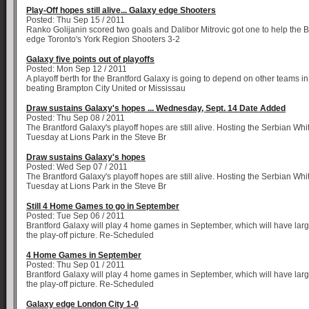
Play-Off hopes still alive... Galaxy edge Shooters
Posted: Thu Sep 15 / 2011
Ranko Golijanin scored two goals and Dalibor Mitrovic got one to help the 
edge Toronto's York Region Shooters 3-2
Galaxy five points out of playoffs
Posted: Mon Sep 12 / 2011
A playoff berth for the Brantford Galaxy is going to depend on other teams i
beating Brampton City United or Mississau
Draw sustains Galaxy's hopes ... Wednesday, Sept. 14 Date Added
Posted: Thu Sep 08 / 2011
The Brantford Galaxy's playoff hopes are still alive. Hosting the Serbian Wh
Tuesday at Lions Park in the Steve Br
Draw sustains Galaxy's hopes
Posted: Wed Sep 07 / 2011
The Brantford Galaxy's playoff hopes are still alive. Hosting the Serbian Wh
Tuesday at Lions Park in the Steve Br
Still 4 Home Games to go in September
Posted: Tue Sep 06 / 2011
Brantford Galaxy will play 4 home games in September, which will have larg
the play-off picture. Re-Scheduled
4 Home Games in September
Posted: Thu Sep 01 / 2011
Brantford Galaxy will play 4 home games in September, which will have larg
the play-off picture. Re-Scheduled
Galaxy edge London City 1-0