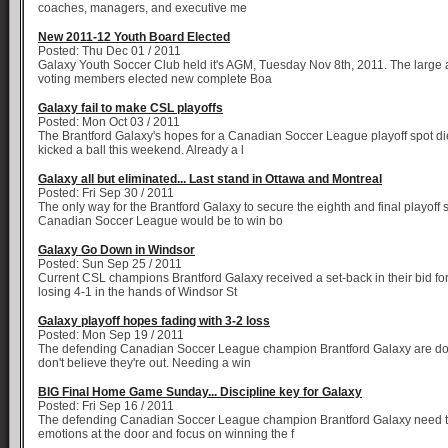
coaches, managers, and executive me
New 2011-12 Youth Board Elected
Posted: Thu Dec 01 / 2011
Galaxy Youth Soccer Club held it's AGM, Tuesday Nov 8th, 2011. The large 
voting members elected new complete Boa
Galaxy fail to make CSL playoffs
Posted: Mon Oct 03 / 2011
The Brantford Galaxy's hopes for a Canadian Soccer League playoff spot di
kicked a ball this weekend. Already a l
Galaxy all but eliminated... Last stand in Ottawa and Montreal
Posted: Fri Sep 30 / 2011
The only way for the Brantford Galaxy to secure the eighth and final playoff s
Canadian Soccer League would be to win bo
Galaxy Go Down in Windsor
Posted: Sun Sep 25 / 2011
Current CSL champions Brantford Galaxy received a set-back in their bid for 
losing 4-1 in the hands of Windsor St
Galaxy playoff hopes fading with 3-2 loss
Posted: Mon Sep 19 / 2011
The defending Canadian Soccer League champion Brantford Galaxy are down
don't believe they're out. Needing a win
BIG Final Home Game Sunday... Discipline key for Galaxy
Posted: Fri Sep 16 / 2011
The defending Canadian Soccer League champion Brantford Galaxy need to
emotions at the door and focus on winning the f