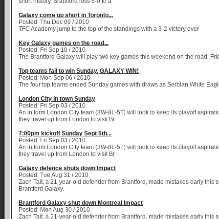
short history. Brantford loss 6-0 to a
Galaxy come up short in Toronto...
Posted: Thu Dec 09 / 2010
TFC Academy jump to the top of the standings with a 3-2 victory over
Key Galaxy games on the road...
Posted: Fri Sep 10 / 2010
The Brantford Galaxy will play two key games this weekend on the road. Fri
Top teams fail to win Sunday, GALAXY WIN!
Posted: Mon Sep 06 / 2010
The four top teams ended Sunday games with draws as Serbian White Eag
London City in town Sunday
Posted: Fri Sep 03 / 2010
An in form London City team (3W-8L-5T) will look to keep its playoff aspirat
they travel up from London to visit Br
7:00pm kickoff Sunday Sept 5th...
Posted: Fri Sep 03 / 2010
An in form London City team (3W-8L-5T) will look to keep its playoff aspirat
they travel up from London to visit Br
Galaxy defence shuts down Impact
Posted: Tue Aug 31 / 2010
Zach Tait, a 21-year-old defender from Brantford, made mistakes early this 
Brantford Galaxy.
Brantford Galaxy shut down Montreal Impact
Posted: Mon Aug 30 / 2010
Zach Tait, a 21-year-old defender from Brantford, made mistakes early this 