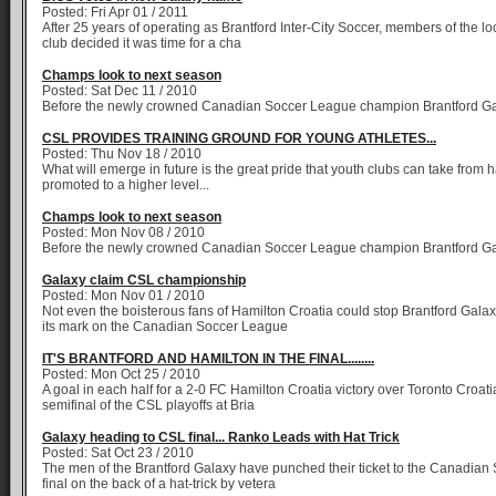
Posted: Fri Apr 01 / 2011
After 25 years of operating as Brantford Inter-City Soccer, members of the l
club decided it was time for a cha
Champs look to next season
Posted: Sat Dec 11 / 2010
Before the newly crowned Canadian Soccer League champion Brantford G
CSL PROVIDES TRAINING GROUND FOR YOUNG ATHLETES...
Posted: Thu Nov 18 / 2010
What will emerge in future is the great pride that youth clubs can take from 
promoted to a higher level...
Champs look to next season
Posted: Mon Nov 08 / 2010
Before the newly crowned Canadian Soccer League champion Brantford G
Galaxy claim CSL championship
Posted: Mon Nov 01 / 2010
Not even the boisterous fans of Hamilton Croatia could stop Brantford Gal
its mark on the Canadian Soccer League
IT'S BRANTFORD AND HAMILTON IN THE FINAL........
Posted: Mon Oct 25 / 2010
A goal in each half for a 2-0 FC Hamilton Croatia victory over Toronto Croat
semifinal of the CSL playoffs at Bria
Galaxy heading to CSL final... Ranko Leads with Hat Trick
Posted: Sat Oct 23 / 2010
The men of the Brantford Galaxy have punched their ticket to the Canadia
final on the back of a hat-trick by vetera