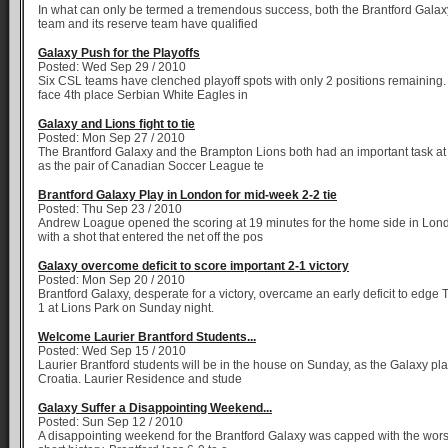
In what can only be termed a tremendous success, both the Brantford Galaxy 
team and its reserve team have qualified
Galaxy Push for the Playoffs
Posted: Wed Sep 29 / 2010
Six CSL teams have clenched playoff spots with only 2 positions remaining.
face 4th place Serbian White Eagles in
Galaxy and Lions fight to tie
Posted: Mon Sep 27 / 2010
The Brantford Galaxy and the Brampton Lions both had an important task a
as the pair of Canadian Soccer League te
Brantford Galaxy Play in London for mid-week 2-2 tie
Posted: Thu Sep 23 / 2010
Andrew Loague opened the scoring at 19 minutes for the home side in Lon
with a shot that entered the net off the pos
Galaxy overcome deficit to score important 2-1 victory
Posted: Mon Sep 20 / 2010
Brantford Galaxy, desperate for a victory, overcame an early deficit to edge 
1 at Lions Park on Sunday night.
Welcome Laurier Brantford Students...
Posted: Wed Sep 15 / 2010
Laurier Brantford students will be in the house on Sunday, as the Galaxy pla
Croatia. Laurier Residence and stude
Galaxy Suffer a Disappointing Weekend...
Posted: Sun Sep 12 / 2010
A disappointing weekend for the Brantford Galaxy was capped with the wors