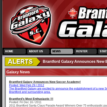
Brantford Galaxy Announces New El
Galaxy News
Brantford Galaxy Announces New Soccer Academy!
Posted: Wed Feb 29 / 2012
The Brantford Galaxy are excited to announce the establishment of a new 
Brantford and surrounding area.
Brantford's Most Enthusiastic !!!
Posted: Fri Dec 16 / 2011
2011 Brantford Santa Claus Parade Award Winners Over 75 enthusiastic part