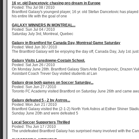
16 yr. old Dancetovic chasing pro dream in Europe
Posted: Thu Jul 08 / 2010
Brantford Galaxy's youngest player, 16 yr. old Stefan Dancetovic has played
his entire life with the goal of one
GALAXY WINNERS IN MONTREAL...
Posted: Sun Jul 04 / 2010
Saturday July 3rd, Montreal, Quebec
Galaxy in Brantford for Canada Day, Montreal Game Saturday
Posted: Wed Jun 30 / 2010
The Brantford Galaxy will be enjoying the day off, Canada Day, July 1st. just 
Galaxy Visits Lansdowne-Costain School.
Posted: Sat Jun 26 / 2010
On Monday June 28th. Brantford Galaxy Stars Ante Domjanovic, Drazen Vu
Assistant Coach Trever Guy visited students at Lan
Galaxy drop both games on Soccer Saturday...
Posted: Sun Jun 27 / 2010
Toronto FC Academy visited Brantford on Saturday June 26th and came aw
Galaxy defeated 5 - 2 by Astros...
Posted: Mon Jun 21 / 2010
Brantford Galaxy visited the (2-1-2) North York Astros at Esther Shiner Stad
Sunday June 20th and were defeated 5
Local Soccer Supporters Thrilled
Posted: Thu Jun 17 / 2010
The undefeated Brantford Galaxy has surprised many involved with the Ca