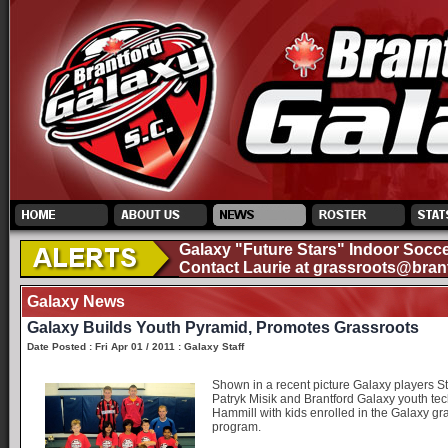
Galaxy "Future Stars" Indoor Socce
Contact Laurie at
grassroots@bran
Galaxy News
Galaxy Builds Youth Pyramid, Promotes Grassroots
Date Posted : Fri Apr 01 / 2011 : Galaxy Staff
Shown in a recent picture Galaxy players S
Patryk Misik and Brantford Galaxy youth tec
Hammill with kids enrolled in the Galaxy gr
program.