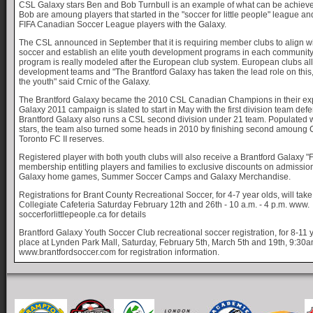
CSL Galaxy stars Ben and Bob Turnbull is an example of what can be achieve
Bob are amoung players that started in the "soccer for little people" league a
FIFA Canadian Soccer League players with the Galaxy.
The CSL announced in September that it is requiring member clubs to align wi
soccer and establish an elite youth development programs in each communit
program is really modeled after the European club system. European clubs al
development teams and "The Brantford Galaxy has taken the lead role on this, 
the youth" said Crnic of the Galaxy.
The Brantford Galaxy became the 2010 CSL Canadian Champions in their ex
Galaxy 2011 campaign is slated to start in May with the first division team defend
Brantford Galaxy also runs a CSL second division under 21 team. Populated w
stars, the team also turned some heads in 2010 by finishing second amoung 
Toronto FC II reserves.
Registered player with both youth clubs will also receive a Brantford Galaxy "
membership entitling players and families to exclusive discounts on admissi
Galaxy home games, Summer Soccer Camps and Galaxy Merchandise.
Registrations for Brant County Recreational Soccer, for 4-7 year olds, will tak
Collegiate Cafeteria Saturday February 12th and 26th - 10 a.m. - 4 p.m. www.
soccerforlittlepeople.ca for details
Brantford Galaxy Youth Soccer Club recreational soccer registration, for 8-11 y
place at Lynden Park Mall, Saturday, February 5th, March 5th and 19th, 9:30
www.brantfordsoccer.com for registration information.