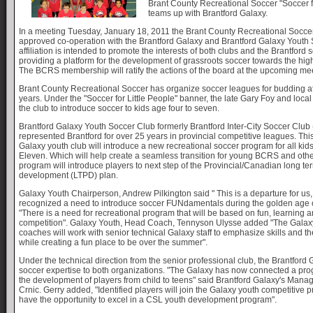
Brant County Recreational Soccer "Soccer fo
teams up with Brantford Galaxy.
In a meeting Tuesday, January 18, 2011 the Brant County Recreational Socc
approved co-operation with the Brantford Galaxy and Brantford Galaxy Youth
affiliation is intended to promote the interests of both clubs and the Brantfor
providing a platform for the development of grassroots soccer towards the highe
The BCRS membership will ratify the actions of the board at the upcoming me
Brant County Recreational Soccer has organize soccer leagues for budding at
years. Under the "Soccer for Little People" banner, the late Gary Foy and loca
the club to introduce soccer to kids age four to seven.
Brantford Galaxy Youth Soccer Club formerly Brantford Inter-City Soccer Club
represented Brantford for over 25 years in provincial competitive leagues. T
Galaxy youth club will introduce a new recreational soccer program for all kid
Eleven. Which will help create a seamless transition for young BCRS and othe
program will introduce players to next step of the Provincial/Canadian long te
development (LTPD) plan.
Galaxy Youth Chairperson, Andrew Pilkington said " This is a departure for u
recognized a need to introduce soccer FUNdamentals during the golden age 
"There is a need for recreational program that will be based on fun, learning 
competition". Galaxy Youth, Head Coach, Tennyson Ulysse added "The Gala
coaches will work with senior technical Galaxy staff to emphasize skills and t
while creating a fun place to be over the summer".
Under the technical direction from the senior professional club, the Brantford 
soccer expertise to both organizations. "The Galaxy has now connected a prog
the development of players from child to teens" said Brantford Galaxy's Manag
Crnic. Gerry added, "Identified players will join the Galaxy youth competitive 
have the opportunity to excel in a CSL youth development program".