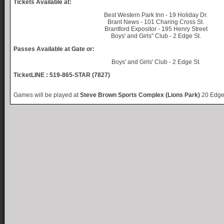
Tickets Available at:
Best Western Park Inn - 19 Holiday Dr.
Brant News - 101 Charing Cross St.
Brantford Expositor - 195 Henry Street
Boys' and Girls" Club - 2 Edge St.
Passes Available at Gate or:
Boys' and Girls' Club - 2 Edge St.
TicketLINE : 519-865-STAR (7827)
Games will be played at
Steve Brown Sports Complex (Lions Park)
20 Edge 