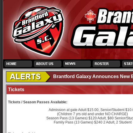
Brantford Galaxy Announces New El
Tickets
Tickets / Season Passes Available:
Admission at gate Adult $15.00, Senior/Student $10
(Children 7 yrs old and under NO CHARGE)
Season Pass (13 Games) $120 Adult, $80 Senior/Stu
Family Pass (13 Games) $240 2 Adult, 2 Student