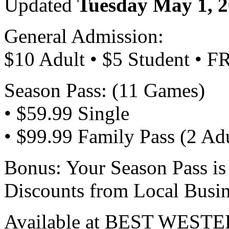
Updated
Tuesday May 1, 
General Admission:
$10 Adult • $5 Student • F
Season Pass: (11 Games)
• $59.99 Single
• $99.99 Family Pass (2 Adu
Bonus: Your Season Pass is
Discounts from Local Busin
Available at BEST WESTER