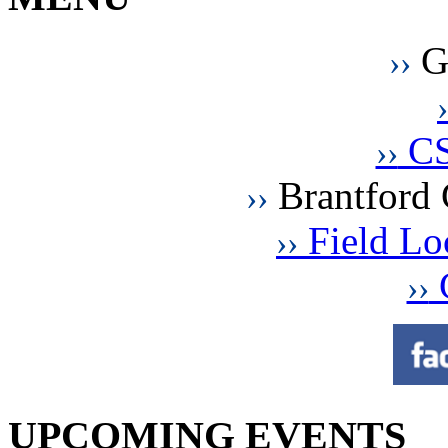
G
››
›
CS
››
Brantford 
››
Field Loc
››
C
››
UPCOMING EVENTS