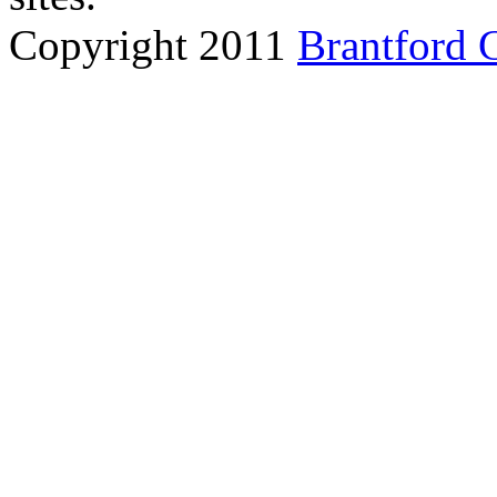
Copyright 2011
Brantford 