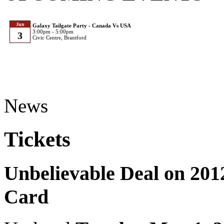
Jun
Galaxy Tailgate Party - Canada Vs USA
3:00pm - 5:00pm
3
Civic Centre, Brantford
News
Tickets
Unbelievable Deal on 20
Card