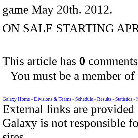
game May 20th. 2012.
ON SALE STARTING APR
This article has
0
comments
You must be a member of 
Galaxy Home
-
Divisions & Teams
-
Schedule
-
Results
-
Statistics
-
External links are provided
Galaxy is not responsible fo
sites.