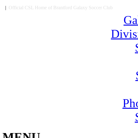
|
Official CSL Home of Brantford Galaxy Soccer Club
Ga
Divi
Ph
MENU