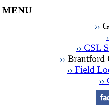
MENU
G
››
›
CSL St
››
Brantford 
››
Field Loc
››
C
››