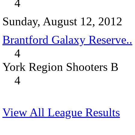
4
Sunday, August 12, 2012
Brantford Galaxy Reserve..
4
York Region Shooters B
4
View All League Results