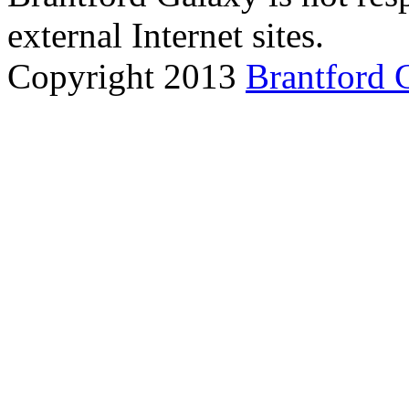
external Internet sites.
Copyright 2013
Brantford 