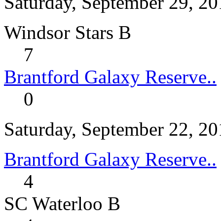
Saturday, September 29, 2
Windsor Stars B
7
Brantford Galaxy Reserve..
0
Saturday, September 22, 2
Brantford Galaxy Reserve..
4
SC Waterloo B