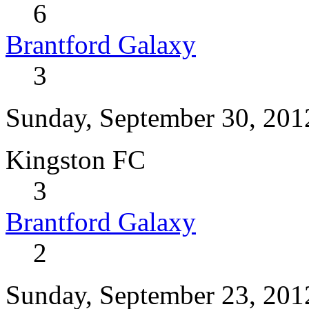
6
Brantford Galaxy
3
Sunday, September 30, 201
Kingston FC
3
Brantford Galaxy
2
Sunday, September 23, 201