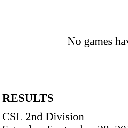
No games hav
RESULTS
CSL 2nd Division