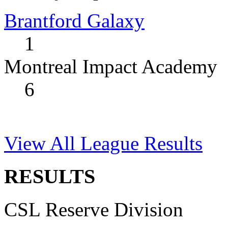
Brantford Galaxy
1
Montreal Impact Academy
6
View All League Results
RESULTS
CSL Reserve Division