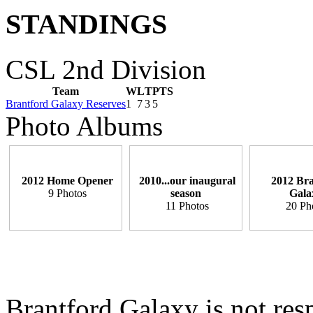
STANDINGS
CSL 2nd Division
Team
W
L
T
PTS
Brantford Galaxy Reserves
1
7
3
5
Photo Albums
2012 Home Opener
2010...our inaugural
2012 Bra
9 Photos
season
Gala
11 Photos
20 Ph
Brantford Galaxy is not resp