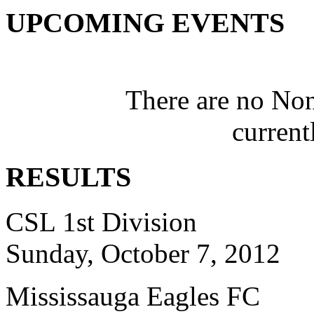
UPCOMING EVENTS
There are no No
current
RESULTS
CSL 1st Division
Sunday, October 7, 2012
Mississauga Eagles FC