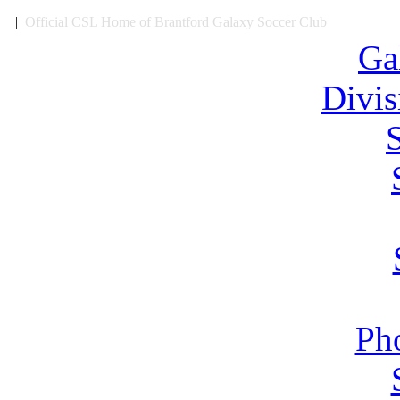
|
Official CSL Home of Brantford Galaxy Soccer Club
Ga
Divi
Ph